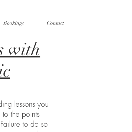
Bookings
Contact
s with
ic
ding lessons you
to the points
 Failure to do so