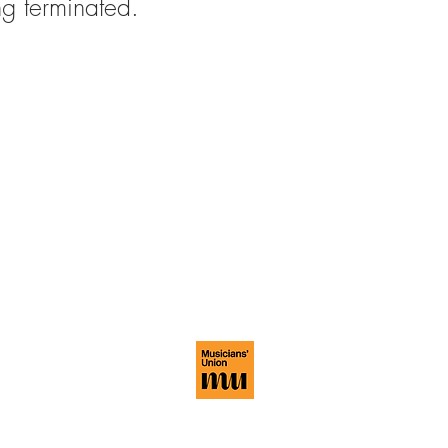
ing terminated.