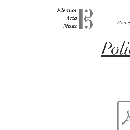
Eleanor
Aria
Home
Music
Poli