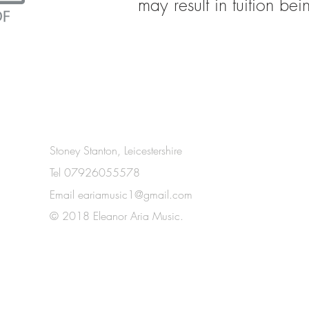
may result in tuition be
Stoney Stanton, Leicestershire
Tel 07926055578
Email
eariamusic1@gmail.com
© 2018 Eleanor Aria Music.