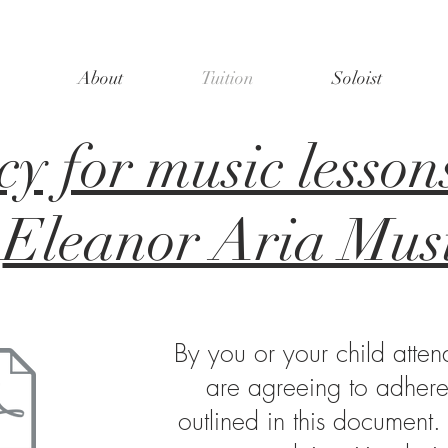
About
Tuition
Soloist
cy for music lesson
Eleanor Aria Mus
By you or your child atten
are agreeing to adhere 
outlined in this document.